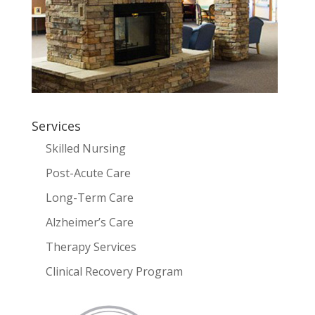
Services
Skilled Nursing
Post-Acute Care
Long-Term Care
Alzheimer’s Care
Therapy Services
Clinical Recovery Program