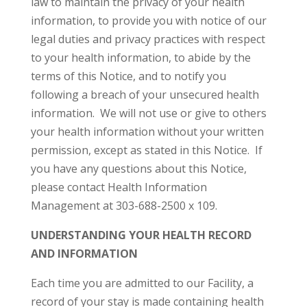
law to maintain the privacy of your health
information, to provide you with notice of our
legal duties and privacy practices with respect
to your health information, to abide by the
terms of this Notice, and to notify you
following a breach of your unsecured health
information. We will not use or give to others
your health information without your written
permission, except as stated in this Notice. If
you have any questions about this Notice,
please contact Health Information
Management at 303-688-2500 x 109.
UNDERSTANDING YOUR HEALTH RECORD
AND INFORMATION
Each time you are admitted to our Facility, a
record of your stay is made containing health