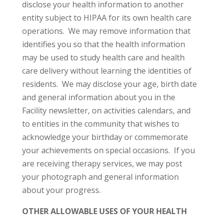
disclose your health information to another
entity subject to HIPAA for its own health care
operations. We may remove information that
identifies you so that the health information
may be used to study health care and health
care delivery without learning the identities of
residents. We may disclose your age, birth date
and general information about you in the
Facility newsletter, on activities calendars, and
to entities in the community that wishes to
acknowledge your birthday or commemorate
your achievements on special occasions. If you
are receiving therapy services, we may post
your photograph and general information
about your progress.
OTHER ALLOWABLE USES OF YOUR HEALTH