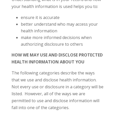
your health information is used helps you to:
ensure it is accurate
better understand who may access your
health information
make more informed decisions when
authorizing disclosure to others
HOW WE MAY USE AND DISCLOSE PROTECTED
HEALTH INFORMATION ABOUT YOU
The following categories describe the ways
that we use and disclose health information.
Not every use or disclosure in a category will be
listed. However, all of the ways we are
permitted to use and disclose information will
fall into one of the categories.