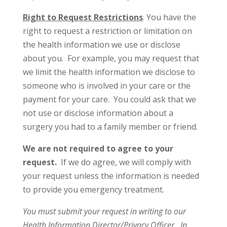
Right to Request Restrictions
. You have the
right to request a restriction or limitation on
the health information we use or disclose
about you. For example, you may request that
we limit the health information we disclose to
someone who is involved in your care or the
payment for your care. You could ask that we
not use or disclose information about a
surgery you had to a family member or friend.
We are not required to agree to your
request.
If we do agree, we will comply with
your request unless the information is needed
to provide you emergency treatment.
You must submit your request in writing to our
Health Information Director/Privacy Officer. In