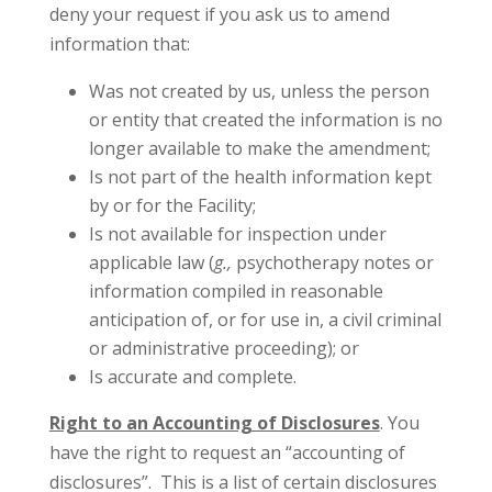
deny your request if you ask us to amend
information that:
Was not created by us, unless the person
or entity that created the information is no
longer available to make the amendment;
Is not part of the health information kept
by or for the Facility;
Is not available for inspection under
applicable law (
g.,
psychotherapy notes or
information compiled in reasonable
anticipation of, or for use in, a civil criminal
or administrative proceeding); or
Is accurate and complete.
Right to an Accounting of Disclosures
. You
have the right to request an “accounting of
disclosures”. This is a list of certain disclosures