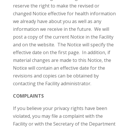
reserve the right to make the revised or
changed Notice effective for health information
we already have about you as well as any
information we receive in the future. We will
post a copy of the current Notice in the Facility
and on the website. The Notice will specify the
effective date on the first page. In addition, if
material changes are made to this Notice, the
Notice will contain an effective date for the
revisions and copies can be obtained by
contacting the Facility administrator.
COMPLAINTS
If you believe your privacy rights have been
violated, you may file a complaint with the
Facility or with the Secretary of the Department