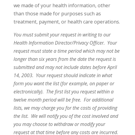
we made of your health information, other
than those made for purposes such as
treatment, payment, or health care operations.
You must submit your request in writing to our
Health Information Director/Privacy Officer. Your
request must state a time period which may not be
longer than six years from the date the request is
submitted and may not include dates before April
14, 2003. Your request should indicate in what
form you want the list (for example, on paper or
electronically). The first list you request within a
twelve month period will be free. For additional
lists, we may charge you for the costs of providing
the list. We will notify you of the cost involved and
you may choose to withdraw or modify your
request at that time before any costs are incurred.