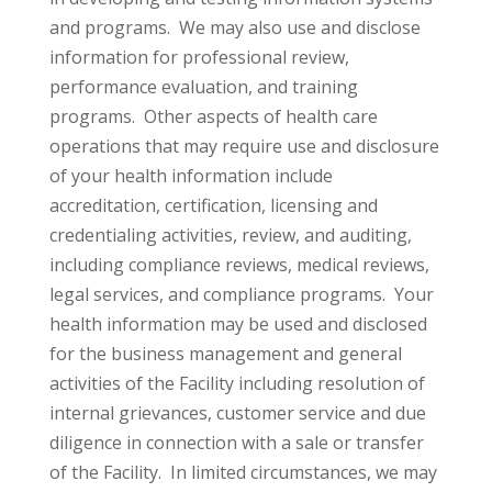
and programs. We may also use and disclose
information for professional review,
performance evaluation, and training
programs. Other aspects of health care
operations that may require use and disclosure
of your health information include
accreditation, certification, licensing and
credentialing activities, review, and auditing,
including compliance reviews, medical reviews,
legal services, and compliance programs. Your
health information may be used and disclosed
for the business management and general
activities of the Facility including resolution of
internal grievances, customer service and due
diligence in connection with a sale or transfer
of the Facility. In limited circumstances, we may