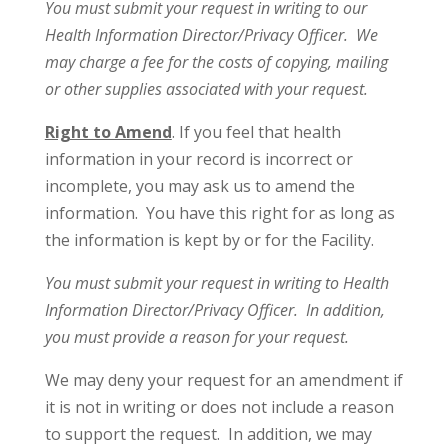
You must submit your request in writing to our
Health Information Director/Privacy Officer. We
may charge a fee for the costs of copying, mailing
or other supplies associated with your request.
Right to Amend
. If you feel that health
information in your record is incorrect or
incomplete, you may ask us to amend the
information. You have this right for as long as
the information is kept by or for the Facility.
You must submit your request in writing to Health
Information Director/Privacy Officer. In addition,
you must provide a reason for your request.
We may deny your request for an amendment if
it is not in writing or does not include a reason
to support the request. In addition, we may