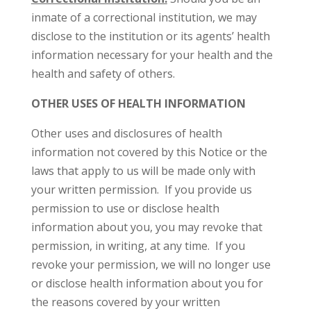
inmate of a correctional institution, we may
disclose to the institution or its agents’ health
information necessary for your health and the
health and safety of others.
OTHER USES OF HEALTH INFORMATION
Other uses and disclosures of health
information not covered by this Notice or the
laws that apply to us will be made only with
your written permission. If you provide us
permission to use or disclose health
information about you, you may revoke that
permission, in writing, at any time. If you
revoke your permission, we will no longer use
or disclose health information about you for
the reasons covered by your written