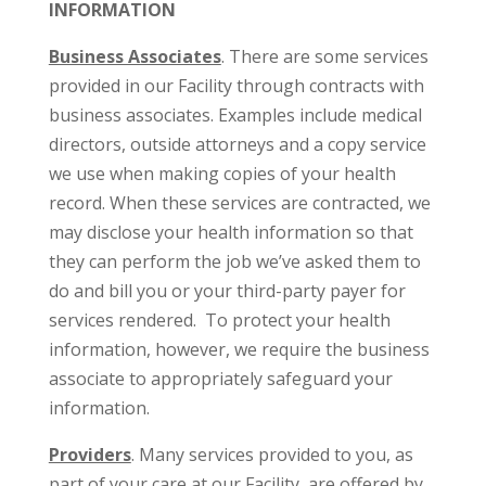
INFORMATION
Business Associates
. There are some services
provided in our Facility through contracts with
business associates. Examples include medical
directors, outside attorneys and a copy service
we use when making copies of your health
record. When these services are contracted, we
may disclose your health information so that
they can perform the job we’ve asked them to
do and bill you or your third-party payer for
services rendered. To protect your health
information, however, we require the business
associate to appropriately safeguard your
information.
Providers
. Many services provided to you, as
part of your care at our Facility, are offered by