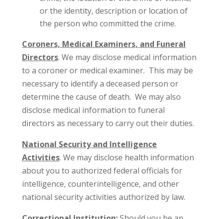
or the identity, description or location of
the person who committed the crime.
Coroners, Medical Examiners, and Funeral
Directors
. We may disclose medical information
to a coroner or medical examiner. This may be
necessary to identify a deceased person or
determine the cause of death. We may also
disclose medical information to funeral
directors as necessary to carry out their duties.
National Security and Intelligence
Activities
. We may disclose health information
about you to authorized federal officials for
intelligence, counterintelligence, and other
national security activities authorized by law.
Correctional Institution:
Should you be an