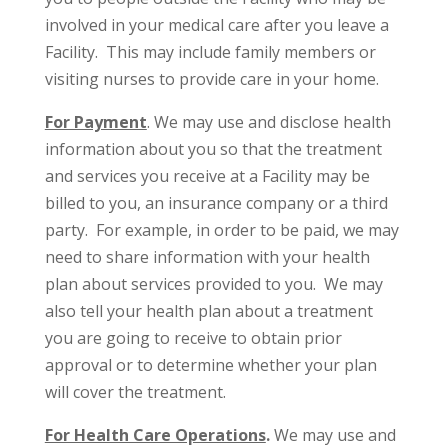
involved in your medical care after you leave a
Facility. This may include family members or
visiting nurses to provide care in your home.
For Payment
. We may use and disclose health
information about you so that the treatment
and services you receive at a Facility may be
billed to you, an insurance company or a third
party. For example, in order to be paid, we may
need to share information with your health
plan about services provided to you. We may
also tell your health plan about a treatment
you are going to receive to obtain prior
approval or to determine whether your plan
will cover the treatment.
For Health Care Operations
.
We may use and