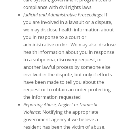
compliance with civil rights laws.
Judicial and Administrative Proceedings:
If
you are involved in a lawsuit or a dispute,
we may disclose health information about
you in response to a court or
administrative order. We may also disclose
health information about you in response
to a subpoena, discovery request, or
another lawful process by someone else
involved in the dispute, but only if efforts
have been made to tell you about the
request or to obtain an order protecting
the information requested.
Reporting Abuse, Neglect or Domestic
Violence:
Notifying the appropriate
government agency if we believe a
resident has been the victim of abuse,