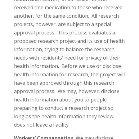
received one medication to those who received
another, for the same condition. All research
projects, however, are subject to a special
approval process. This process evaluates a
proposed research project and its use of health
information, trying to balance the research
needs with residents’ need for privacy of their
health information. Before we use or disclose
health information for research, the project will
have been approved through this research
approval process. We may, however, disclose
health information about you to people
preparing to conduct a research project so
long as the health information they review
does not leave a Facility.
Workers’ Compensation
. We may disclose