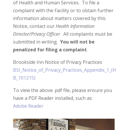
of Health and Human Services. To file a
complaint with the Facility or to obtain further
information about matters covered by this
Notice, contact our
Health Information
Director/Privacy Officer
. All complaints must be
submitted in writing.
You will not be
penalized for filing a complaint
.
Brookside Inn Notice of Privacy Practices
BSI_Notice_of_Privacy_Practices_Appendix_1_(H
B_101215)
To view the above .pdf file, please ensure you
have a PDF Reader installed, such as:
Adobe Reader