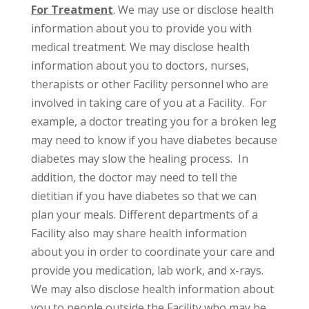
For Treatment
. We may use or disclose health
information about you to provide you with
medical treatment. We may disclose health
information about you to doctors, nurses,
therapists or other Facility personnel who are
involved in taking care of you at a Facility. For
example, a doctor treating you for a broken leg
may need to know if you have diabetes because
diabetes may slow the healing process. In
addition, the doctor may need to tell the
dietitian if you have diabetes so that we can
plan your meals. Different departments of a
Facility also may share health information
about you in order to coordinate your care and
provide you medication, lab work, and x-rays.
We may also disclose health information about
you to people outside the Facility who may be