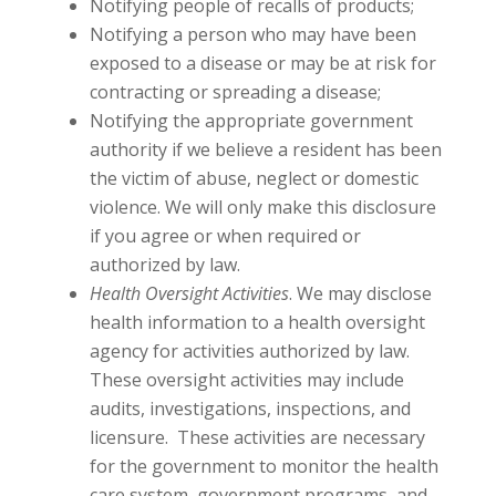
Notifying people of recalls of products;
Notifying a person who may have been
exposed to a disease or may be at risk for
contracting or spreading a disease;
Notifying the appropriate government
authority if we believe a resident has been
the victim of abuse, neglect or domestic
violence. We will only make this disclosure
if you agree or when required or
authorized by law.
Health Oversight Activities
. We may disclose
health information to a health oversight
agency for activities authorized by law.
These oversight activities may include
audits, investigations, inspections, and
licensure. These activities are necessary
for the government to monitor the health
care system, government programs, and