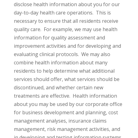
disclose health information about you for our
day-to-day health care operations. This is
necessary to ensure that all residents receive
quality care. For example, we may use health
information for quality assessment and
improvement activities and for developing and
evaluating clinical protocols. We may also
combine health information about many
residents to help determine what additional
services should offer, what services should be
discontinued, and whether certain new
treatments are effective. Health information
about you may be used by our corporate office
for business development and planning, cost
management analyses, insurance claims
management, risk management activities, and
in developing and testing information systems