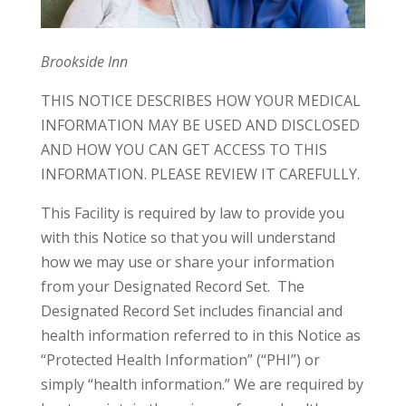
Brookside Inn
THIS NOTICE DESCRIBES HOW YOUR MEDICAL
INFORMATION MAY BE USED AND DISCLOSED
AND HOW YOU CAN GET ACCESS TO THIS
INFORMATION. PLEASE REVIEW IT CAREFULLY.
This Facility is required by law to provide you
with this Notice so that you will understand
how we may use or share your information
from your Designated Record Set. The
Designated Record Set includes financial and
health information referred to in this Notice as
“Protected Health Information” (“PHI”) or
simply “health information.” We are required by