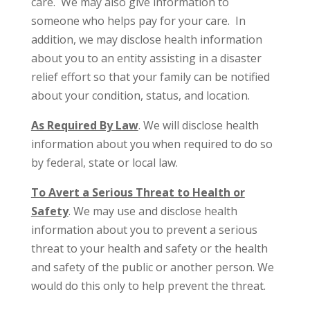
care. We may also give information to
someone who helps pay for your care. In
addition, we may disclose health information
about you to an entity assisting in a disaster
relief effort so that your family can be notified
about your condition, status, and location.
As Required By Law
. We will disclose health
information about you when required to do so
by federal, state or local law.
To Avert a Serious Threat to Health or
Safety
. We may use and disclose health
information about you to prevent a serious
threat to your health and safety or the health
and safety of the public or another person. We
would do this only to help prevent the threat.