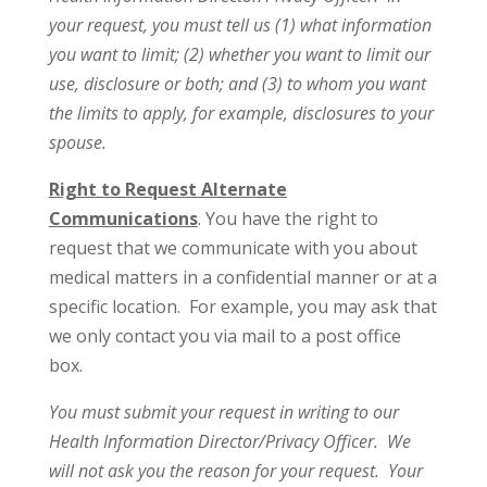
your request, you must tell us (1) what information
you want to limit; (2) whether you want to limit our
use, disclosure or both; and (3) to whom you want
the limits to apply, for example, disclosures to your
spouse.
Right to Request Alternate
Communications
. You have the right to
request that we communicate with you about
medical matters in a confidential manner or at a
specific location. For example, you may ask that
we only contact you via mail to a post office
box.
You must submit your request in writing to our
Health Information Director/Privacy Officer. We
will not ask you the reason for your request. Your