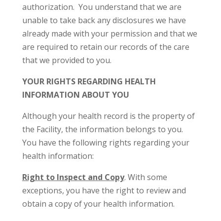
authorization. You understand that we are
unable to take back any disclosures we have
already made with your permission and that we
are required to retain our records of the care
that we provided to you.
YOUR RIGHTS REGARDING HEALTH
INFORMATION ABOUT YOU
Although your health record is the property of
the Facility, the information belongs to you.
You have the following rights regarding your
health information:
Right to Inspect and Copy
. With some
exceptions, you have the right to review and
obtain a copy of your health information.