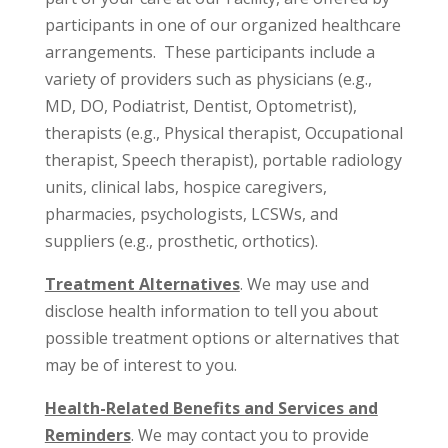
participants in one of our organized healthcare
arrangements. These participants include a
variety of providers such as physicians (e.g.,
MD, DO, Podiatrist, Dentist, Optometrist),
therapists (e.g., Physical therapist, Occupational
therapist, Speech therapist), portable radiology
units, clinical labs, hospice caregivers,
pharmacies, psychologists, LCSWs, and
suppliers (e.g., prosthetic, orthotics).
Treatment Alternatives
. We may use and
disclose health information to tell you about
possible treatment options or alternatives that
may be of interest to you.
Health-Related Benefits and Services and
Reminders
. We may contact you to provide