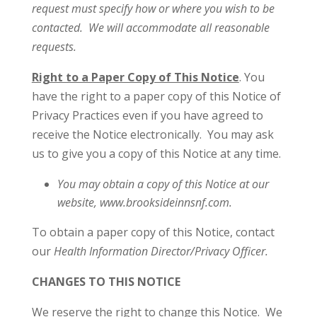
request must specify how or where you wish to be
contacted. We will accommodate all reasonable
requests.
Right to a Paper Copy of This Notice
. You
have the right to a paper copy of this Notice of
Privacy Practices even if you have agreed to
receive the Notice electronically. You may ask
us to give you a copy of this Notice at any time.
You may obtain a copy of this Notice at our
website, www.brooksideinnsnf.com.
To obtain a paper copy of this Notice, contact
our
Health Information Director/Privacy Officer.
CHANGES TO THIS NOTICE
We reserve the right to change this Notice. We