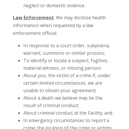
neglect or domestic violence.
Law Enforcement
. We may disclose health
information when requested by a law
enforcement official:
In response to a court order, subpoena,
warrant, summons or similar process;
To identify or locate a suspect, fugitive,
material witness, or missing person;
About you, the victim of a crime if, under
certain limited circumstances, we are
unable to obtain your agreement;
About a death we believe may be the
result of criminal conduct;
About criminal conduct at the Facility; and
In emergency circumstances to report a
crime; the location of the crime or victims;