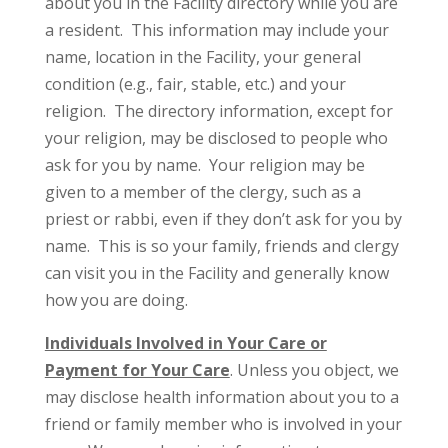
about you in the Facility directory while you are
a resident. This information may include your
name, location in the Facility, your general
condition (e.g., fair, stable, etc.) and your
religion. The directory information, except for
your religion, may be disclosed to people who
ask for you by name. Your religion may be
given to a member of the clergy, such as a
priest or rabbi, even if they don’t ask for you by
name. This is so your family, friends and clergy
can visit you in the Facility and generally know
how you are doing.
Individuals Involved in Your Care or
Payment for Your Care
. Unless you object, we
may disclose health information about you to a
friend or family member who is involved in your