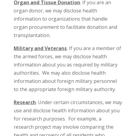
Organ and Tissue Donation
. If you are an
organ donor, we may disclose health
information to organizations that handle
organ procurement to facilitate donation and
transplantation.
Military and Veterans
. If you are a member of
the armed forces, we may disclose health
information about you as required by military
authorities. We may also disclose health
information about foreign military personnel
to the appropriate foreign military authority.
Research
. Under certain circumstances, we may
use and disclose health information about you
for research purposes. For example, a
research project may involve comparing the
health and recovery of all residents who