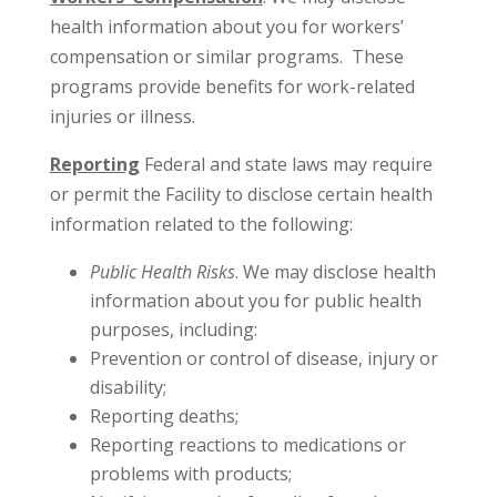
health information about you for workers’
compensation or similar programs. These
programs provide benefits for work-related
injuries or illness.
Reporting
Federal and state laws may require
or permit the Facility to disclose certain health
information related to the following:
Public Health Risks
. We may disclose health
information about you for public health
purposes, including:
Prevention or control of disease, injury or
disability;
Reporting deaths;
Reporting reactions to medications or
problems with products;