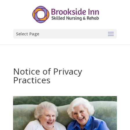
Select Page
Notice of Privacy
Practices