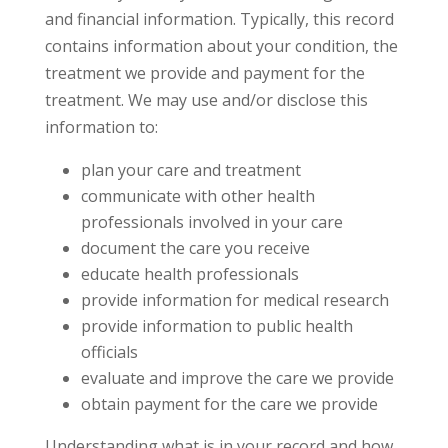
and financial information. Typically, this record
contains information about your condition, the
treatment we provide and payment for the
treatment. We may use and/or disclose this
information to:
plan your care and treatment
communicate with other health
professionals involved in your care
document the care you receive
educate health professionals
provide information for medical research
provide information to public health
officials
evaluate and improve the care we provide
obtain payment for the care we provide
Understanding what is in your record and how