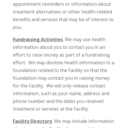
appointment reminders or information about
treatment alternatives or other health-related
benefits and services that may be of interest to
you.
Fundraising Activities
. We may use health
information about you to contact you in an
effort to raise money as part of a fundraising
effort. We may disclose health information to a
foundation related to the Facility so that the
foundation may contact you in raising money
for the Facility. We will only release contact
information, such as your name, address and
phone number and the dates you received
treatment or services at the Facility.
Facility Directory
. We may include information