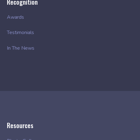
Recognition
Awards
Testimonials
In The News
Resources