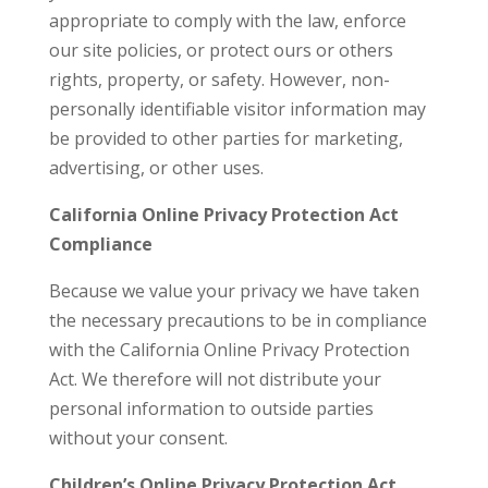
appropriate to comply with the law, enforce
our site policies, or protect ours or others
rights, property, or safety. However, non-
personally identifiable visitor information may
be provided to other parties for marketing,
advertising, or other uses.
California Online Privacy Protection Act
Compliance
Because we value your privacy we have taken
the necessary precautions to be in compliance
with the California Online Privacy Protection
Act. We therefore will not distribute your
personal information to outside parties
without your consent.
Children’s Online Privacy Protection Act