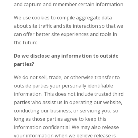
and capture and remember certain information
We use cookies to compile aggregate data
about site traffic and site interaction so that we
can offer better site experiences and tools in
the future.
Do we disclose any information to outside
parties?
We do not sell, trade, or otherwise transfer to
outside parties your personally identifiable
information. This does not include trusted third
parties who assist us in operating our website,
conducting our business, or servicing you, so
long as those parties agree to keep this
information confidential. We may also release
your information when we believe release is