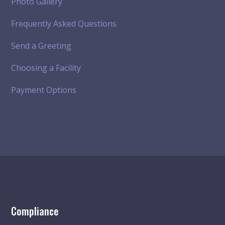
Photo Gallery
Frequently Asked Questions
Send a Greeting
Choosing a Facility
Payment Options
Compliance