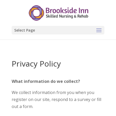
Select Page
Privacy Policy
What information do we collect?
We collect information from you when you
register on our site, respond to a survey or fill
out a form.