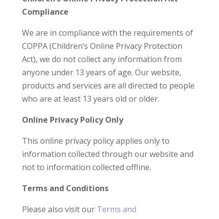
Compliance
We are in compliance with the requirements of
COPPA (Children’s Online Privacy Protection
Act), we do not collect any information from
anyone under 13 years of age. Our website,
products and services are all directed to people
who are at least 13 years old or older.
Online Privacy Policy Only
This online privacy policy applies only to
information collected through our website and
not to information collected offline.
Terms and Conditions
Please also visit our
Terms and