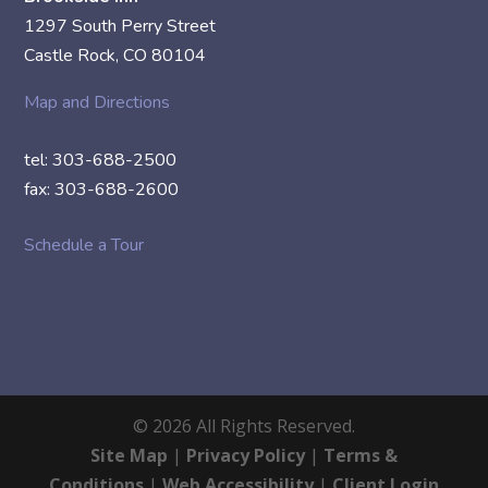
1297 South Perry Street
Castle Rock, CO 80104
Map and Directions
tel: 303-688-2500
fax: 303-688-2600
Schedule a Tour
©
2026
All Rights Reserved.
Site Map
|
Privacy Policy
|
Terms &
Conditions
|
Web Accessibility
|
Client Login