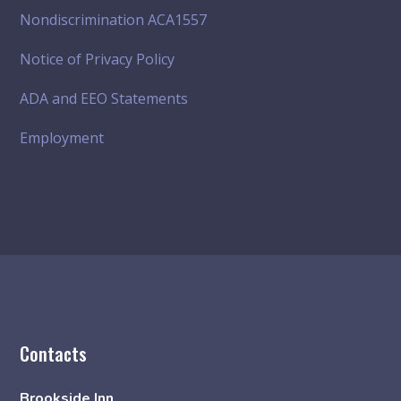
Nondiscrimination ACA1557
Notice of Privacy Policy
ADA and EEO Statements
Employment
Contacts
Brookside Inn