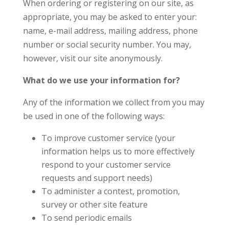
When ordering or registering on our site, as
appropriate, you may be asked to enter your:
name, e-mail address, mailing address, phone
number or social security number. You may,
however, visit our site anonymously.
What do we use your information for?
Any of the information we collect from you may
be used in one of the following ways:
To improve customer service (your
information helps us to more effectively
respond to your customer service
requests and support needs)
To administer a contest, promotion,
survey or other site feature
To send periodic emails