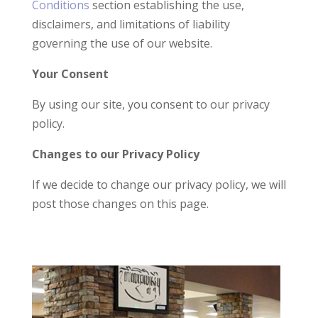
Conditions
section establishing the use,
disclaimers, and limitations of liability
governing the use of our website.
Your Consent
By using our site, you consent to our privacy
policy.
Changes to our Privacy Policy
If we decide to change our privacy policy, we will
post those changes on this page.