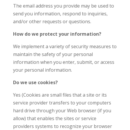
The email address you provide may be used to
send you information, respond to inquiries,
and/or other requests or questions.
How do we protect your information?
We implement a variety of security measures to
maintain the safety of your personal
information when you enter, submit, or access
your personal information.
Do we use cookies?
Yes (Cookies are small files that a site or its
service provider transfers to your computers
hard drive through your Web browser (if you
allow) that enables the sites or service
providers systems to recognize your browser