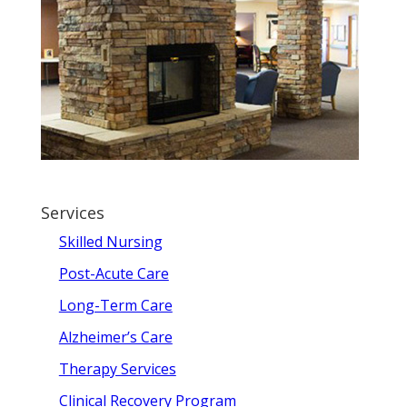
Services
Skilled Nursing
Post-Acute Care
Long-Term Care
Alzheimer’s Care
Therapy Services
Clinical Recovery Program